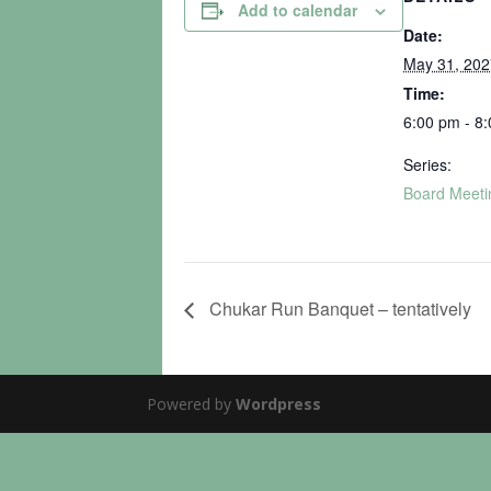
Add to calendar
Date:
May 31, 202
Time:
6:00 pm - 8
Series:
Board Meeti
Chukar Run Banquet – tentatively
Powered by
Wordpress