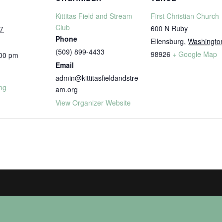
Kittitas Field and Stream
First Christian Church
Club
600 N Ruby
7
Phone
Ellensburg
,
Washingto
(509) 899-4433
98926
+ Google Map
:00 pm
Email
admin@kittitasfieldandstre
ng
am.org
View Organizer Website