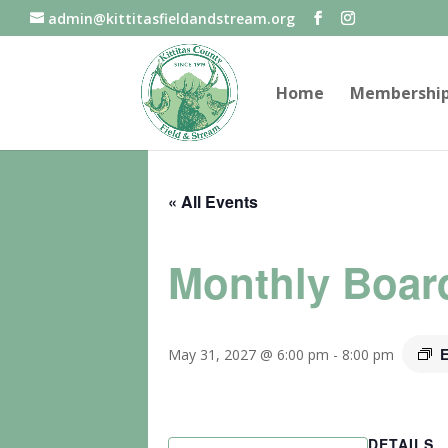
admin@kittitasfieldandstream.org
Home
Membershi
« All Events
Monthly Boar
E
May 31, 2027 @ 6:00 pm
-
8:00 pm
DETAILS