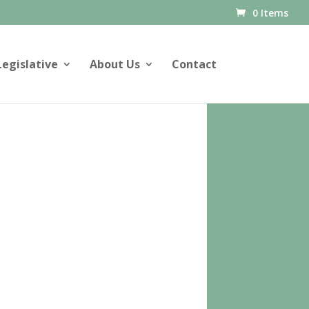
0 Items
Legislative
About Us
Contact