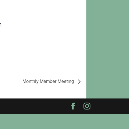
n
Monthly Member Meeting