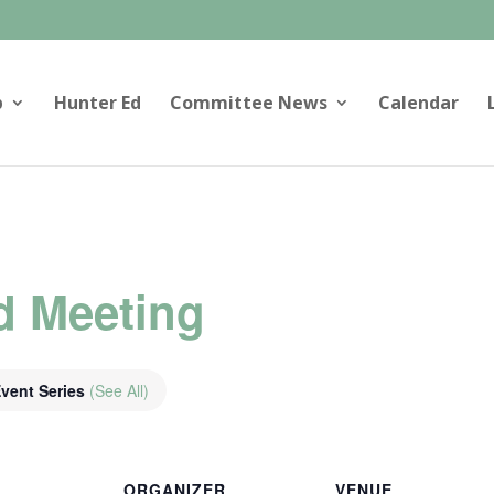
p
Hunter Ed
Committee News
Calendar
d Meeting
vent Series
(See All)
ORGANIZER
VENUE