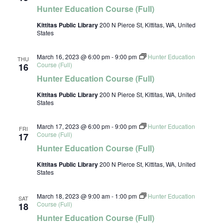
Hunter Education Course (Full)
Kittitas Public Library
200 N Pierce St, Kittitas, WA, United
States
March 16, 2023 @ 6:00 pm
-
9:00 pm
Hunter Education
THU
Course (Full)
16
Hunter Education Course (Full)
Kittitas Public Library
200 N Pierce St, Kittitas, WA, United
States
March 17, 2023 @ 6:00 pm
-
9:00 pm
Hunter Education
FRI
Course (Full)
17
Hunter Education Course (Full)
Kittitas Public Library
200 N Pierce St, Kittitas, WA, United
States
March 18, 2023 @ 9:00 am
-
1:00 pm
Hunter Education
SAT
Course (Full)
18
Hunter Education Course (Full)