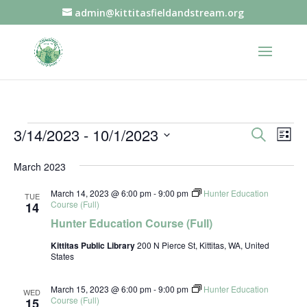
admin@kittitasfieldandstream.org
Events
Events
Eve
3/14/2023
 - 
10/1/2023
Search
List
Vie
Search
Select
Nav
and
March 2023
date.
Views
March 14, 2023 @ 6:00 pm
-
9:00 pm
Hunter Education
TUE
Naviga
Course (Full)
14
Hunter Education Course (Full)
Kittitas Public Library
200 N Pierce St, Kittitas, WA, United
States
March 15, 2023 @ 6:00 pm
-
9:00 pm
Hunter Education
WED
Course (Full)
15